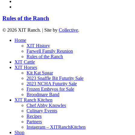
youtube
instagram
Rules of the Ranch
© 2026 XIT Ranch. | Site by
Collective
.
Close
Home
Menu
XIT History
Farwell Family Reunion
Rules of the Ranch
XIT Cattle
XIT Horses
Kit Kat Sugar
2023 Snaffle Bit Futurity Sale
2023 NCHA Futurity Sale
Frozen Embryos for Sale
Broodmare Band
XIT Ranch Kitchen
Chef Abby Knowles
Culinary Events
Recipes
Partners
Instagram – XITRanchKitchen
Shop