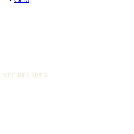
Contact
XIT RECIPES