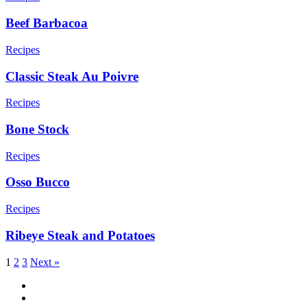
Beef Barbacoa
Recipes
Classic Steak Au Poivre
Recipes
Bone Stock
Recipes
Osso Bucco
Recipes
Ribeye Steak and Potatoes
1
2
3
Next »
facebook
vimeo