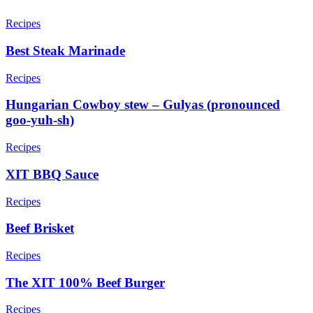
Recipes
Best Steak Marinade
Recipes
Hungarian Cowboy stew – Gulyas (pronounced
goo-yuh-sh)
Recipes
XIT BBQ Sauce
Recipes
Beef Brisket
Recipes
The XIT 100% Beef Burger
Recipes