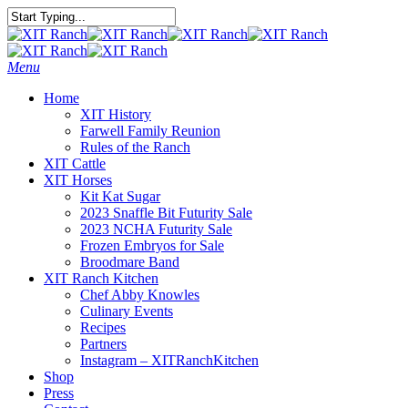
Skip
to
Close
main
Search
content
Menu
Home
XIT History
Farwell Family Reunion
Rules of the Ranch
XIT Cattle
XIT Horses
Kit Kat Sugar
2023 Snaffle Bit Futurity Sale
2023 NCHA Futurity Sale
Frozen Embryos for Sale
Broodmare Band
XIT Ranch Kitchen
Chef Abby Knowles
Culinary Events
Recipes
Partners
Instagram – XITRanchKitchen
Shop
Press